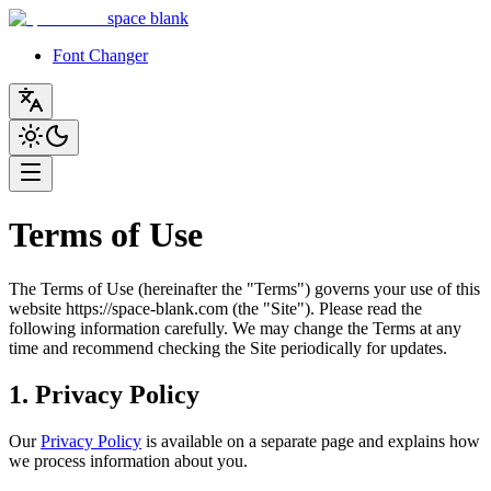
space blank
Font Changer
Terms of Use
The Terms of Use (hereinafter the "Terms") governs your use of this
website https://space-blank.com (the "Site"). Please read the
following information carefully. We may change the Terms at any
time and recommend checking the Site periodically for updates.
1. Privacy Policy
Our
Privacy Policy
is available on a separate page and explains how
we process information about you.