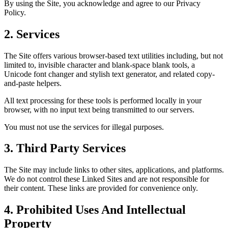
By using the Site, you acknowledge and agree to our Privacy
Policy.
2. Services
The Site offers various browser-based text utilities including, but not
limited to, invisible character and blank-space blank tools, a
Unicode font changer and stylish text generator, and related copy-
and-paste helpers.
All text processing for these tools is performed locally in your
browser, with no input text being transmitted to our servers.
You must not use the services for illegal purposes.
3. Third Party Services
The Site may include links to other sites, applications, and platforms.
We do not control these Linked Sites and are not responsible for
their content. These links are provided for convenience only.
4. Prohibited Uses And Intellectual
Property