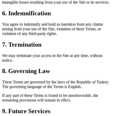
intangible losses resulting from your use of the Site or its services.
6. Indemnification
You agree to indemnify and hold us harmless from any claims
arising from your use of the Site, violation of these Terms, or
violation of any third-party rights.
7. Termination
We may terminate your access to the Site at any time, without
notice.
8. Governing Law
These Terms are governed by the laws of the Republic of Turkey.
The governing language of the Terms is English.
If any part of these Terms is found to be unenforceable, the
remaining provisions will remain in effect.
9. Future Services