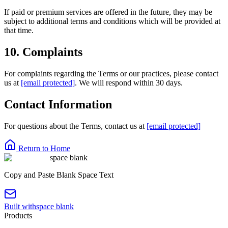
If paid or premium services are offered in the future, they may be
subject to additional terms and conditions which will be provided at
that time.
10. Complaints
For complaints regarding the Terms or our practices, please contact
us at
[email protected]
. We will respond within 30 days.
Contact Information
For questions about the Terms, contact us at
[email protected]
Return to Home
space blank
Copy and Paste Blank Space Text
Built with
space blank
Products