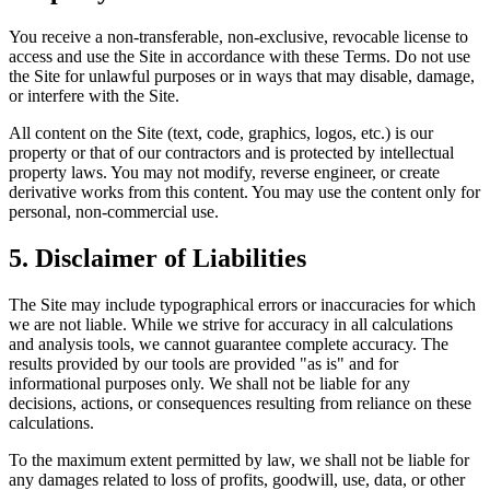
You receive a non-transferable, non-exclusive, revocable license to
access and use the Site in accordance with these Terms. Do not use
the Site for unlawful purposes or in ways that may disable, damage,
or interfere with the Site.
All content on the Site (text, code, graphics, logos, etc.) is our
property or that of our contractors and is protected by intellectual
property laws. You may not modify, reverse engineer, or create
derivative works from this content. You may use the content only for
personal, non-commercial use.
5. Disclaimer of Liabilities
The Site may include typographical errors or inaccuracies for which
we are not liable. While we strive for accuracy in all calculations
and analysis tools, we cannot guarantee complete accuracy. The
results provided by our tools are provided "as is" and for
informational purposes only. We shall not be liable for any
decisions, actions, or consequences resulting from reliance on these
calculations.
To the maximum extent permitted by law, we shall not be liable for
any damages related to loss of profits, goodwill, use, data, or other