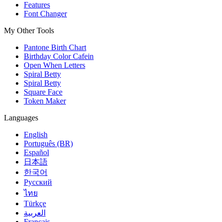
Features
Font Changer
My Other Tools
Pantone Birth Chart
Birthday Color Cafein
Open When Letters
Spiral Betty
Spiral Betty
Square Face
Token Maker
Languages
English
Português (BR)
Español
日本語
한국어
Русский
ไทย
Türkçe
العربية
Français